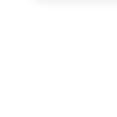
お問い合わせ