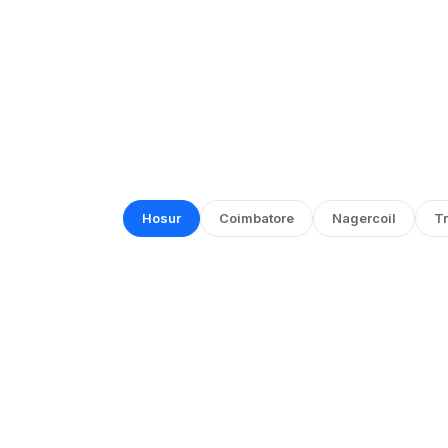
Hosur
Coimbatore
Nagercoil
Tr