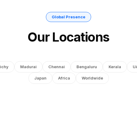
Global Presence
Our Locations
ichy
Madurai
Chennai
Bengaluru
Kerala
U
Japan
Africa
Worldwide