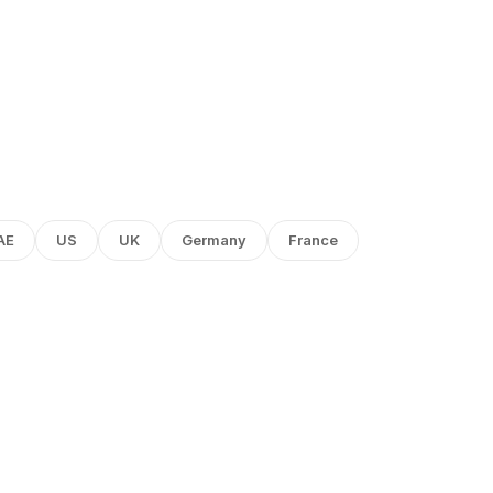
AE
US
UK
Germany
France