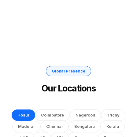
Global Presence
Our Locations
Hosur
Coimbatore
Nagercoil
Trichy
Madurai
Chennai
Bengaluru
Kerala