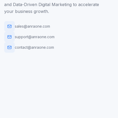
and Data-Driven Digital Marketing to accelerate
your business growth.
sales@anraone.com
support@anraone.com
contact@anraone.com
AI Automation
Web Dev
Mobile Apps
Digital Marketing