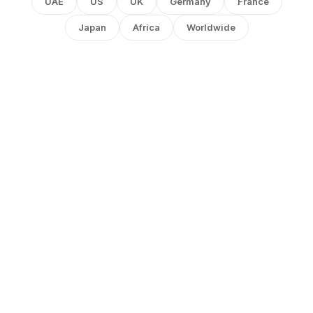
UAE
US
UK
Germany
France
Japan
Africa
Worldwide