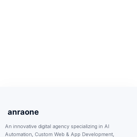
An innovative digital agency specializing in AI
Automation, Custom Web & App Development,